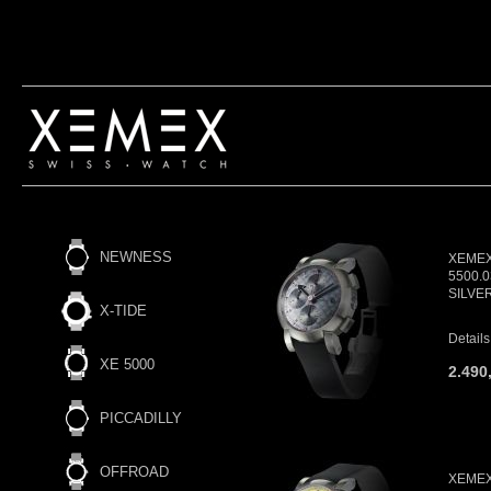
NEWNESS
XEMEX 
5500.
SILVE
X-TIDE
Details
XE 5000
2.490
PICCADILLY
OFFROAD
XEMEX 