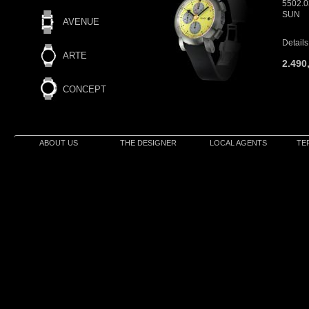
5502.
SUN
AVENUE
Details
ARTE
2.490
CONCEPT
ABOUT US
THE DESIGNER
LOCAL AGENTS
TE